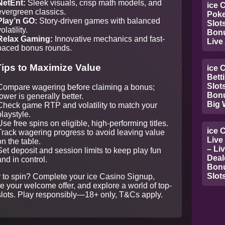
NetEnt:
Sleek visuals, crisp math models, and
ice 
evergreen classics.
Poke
Play’n GO:
Story-driven games with balanced
Slots
olatility.
Bon
Relax Gaming:
Innovative mechanics and fast-
Live
paced bonus rounds.
Tips to Maximize Value
ice 
Bett
Slots
Compare wagering before claiming a bonus;
Bon
lower is generally better.
Big 
Check game RTP and volatility to match your
playstyle.
Use free spins on eligible, high-performing titles.
ice 
Track wagering progress to avoid leaving value
Live
on the table.
– Li
Set deposit and session limits to keep play fun
Deal
and in control.
Bon
Slot
to spin? Complete your ice Casino Signup,
te your welcome offer, and explore a world of top-
slots. Play responsibly—18+ only, T&Cs apply.