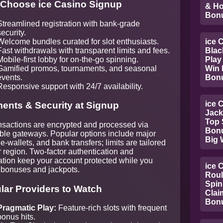
Choose ice Casino Signup
& Ho
Bon
Streamlined registration with bank-grade
ecurity.
Welcome bundles curated for slot enthusiasts.
ice 
Fast withdrawals with transparent limits and fees.
Blac
Mobile-first lobby for on-the-go spinning.
Play
Gamified promos, tournaments, and seasonal
Win 
events.
Bon
Responsive support with 24/7 availability.
ice 
ents & Security at Signup
Jack
Top 
ansactions are encrypted and processed via
Bon
ble gateways. Popular options include major
Big 
 e-wallets, and bank transfers; limits are tailored
r region. Two-factor authentication and
cation keep your account protected while you
ice 
bonuses and jackpots.
Roule
Spin
lar Providers to Watch
Clai
Bon
Pragmatic Play:
Feature-rich slots with frequent
bonus hits.