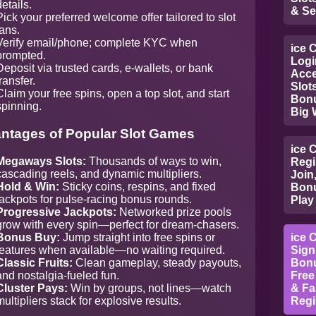
etails.
& Se
Pick your preferred welcome offer tailored to slot
fans.
Verify email/phone; complete KYC when
ice 
prompted.
Logi
Deposit via trusted cards, e-wallets, or bank
Acc
ransfer.
Slots
Claim your free spins, open a top slot, and start
Bon
spinning.
Big 
ntages of Popular Slot Games
ice 
Megaways Slots:
Thousands of ways to win,
Regi
cascading reels, and dynamic multipliers.
Join
Hold & Win:
Sticky coins, respins, and fixed
Bon
jackpots for pulse-racing bonus rounds.
Play
Progressive Jackpots:
Networked prize pools
grow with every spin—perfect for dream-chasers.
Bonus Buy:
Jump straight into free spins or
ice 
features when available—no waiting required.
Sign
Classic Fruits:
Clean gameplay, steady payouts,
Bonu
and nostalgia-fueled fun.
Free
Cluster Pays:
Win by groups, not lines—watch
& Fa
multipliers stack for explosive results.
Regi