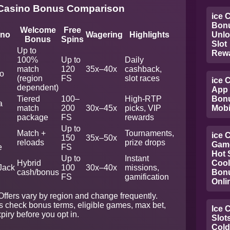
Casino Bonus Comparison
ice 
Bonu
Welcome
Free
Unlo
ino
Wagering
Highlights
Bonus
Spins
Slot
Up to
Rew
100%
Up to
Daily
match
120
35x–40x
cashback,
o
(region
FS
slot races
ice 
dependent)
App 
Bon
Tiered
100–
High-RTP
a
Mobi
match
200
30x–45x
picks, VIP
package
FS
rewards
Up to
Match +
Tournaments,
ice 
150
35x–50x
reloads
prize drops
Gam
e
FS
Hot 
Up to
Instant
Cool
Hybrid
Jack
100
30x–40x
missions,
Bon
cash/bonus
FS
gamification
Onli
ffers vary by region and change frequently.
 check bonus terms, eligible games, max bet,
Ice 
piry before you opt in.
Slots
Cold