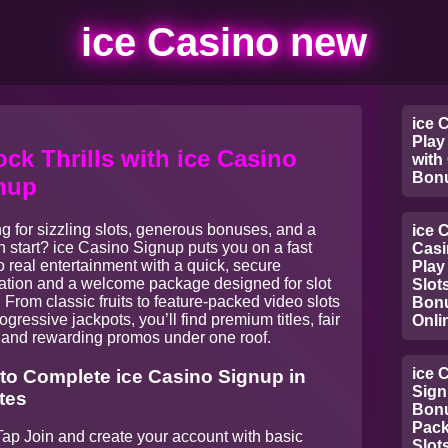
ice Casino new
ice 
Play
ck Thrills with ice Casino
with
Bon
nup
g for sizzling slots, generous bonuses, and a
ice 
 start? ice Casino Signup puts you on a fast
Casi
to real entertainment with a quick, secure
Play
ration and a welcome package designed for slot
Slot
. From classic fruits to feature-packed video slots
Bon
ogressive jackpots, you’ll find premium titles, fair
Onli
 and rewarding promos under one roof.
ice 
to Complete ice Casino Signup in
Signi
tes
Bon
Pac
Tap Join and create your account with basic
Slots