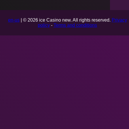
en-us
| © 2026 ice Casino new. All rights reserved.
Privacy
policy
-
Terms and conditions