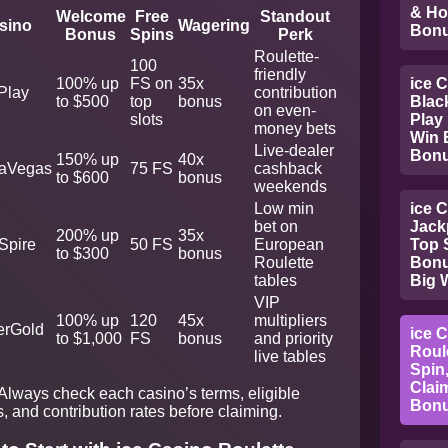
& Ho
Welcome
Free
Standout
sino
Wagering
Bon
Bonus
Spins
Perk
Roulette-
100
friendly
100% up
FS on
35x
ice 
Play
contribution
to $500
top
bonus
Blac
on even-
slots
Play
money bets
Win 
Live-dealer
Bon
150% up
40x
raVegas
75 FS
cashback
to $600
bonus
weekends
Low min
ice 
bet on
Jack
200% up
35x
Spire
50 FS
European
Top S
to $300
bonus
Roulette
Bonu
tables
Big 
VIP
100% up
120
45x
multipliers
erGold
ice 
to $1,000
FS
bonus
and priority
Roule
live tables
Spin
Clai
Always check each casino’s terms, eligible
Bon
 and contribution rates before claiming.