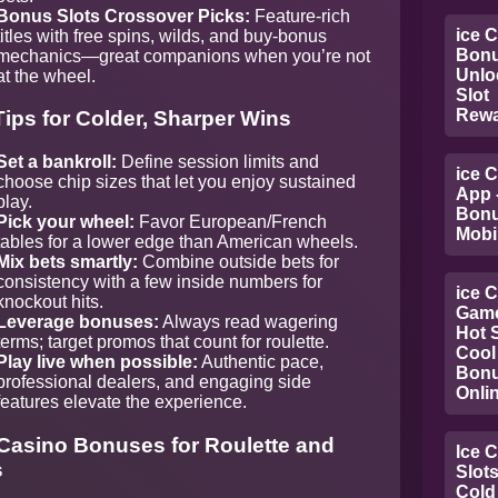
Bonus Slots Crossover Picks:
Feature-rich
ice 
titles with free spins, wilds, and buy-bonus
Bonu
mechanics—great companions when you’re not
Unlo
at the wheel.
Slot
Rewa
Tips for Colder, Sharper Wins
Set a bankroll:
Define session limits and
ice 
choose chip sizes that let you enjoy sustained
App -
play.
Bonu
Pick your wheel:
Favor European/French
Mobi
tables for a lower edge than American wheels.
Mix bets smartly:
Combine outside bets for
consistency with a few inside numbers for
ice 
knockout hits.
Game
Leverage bonuses:
Always read wagering
Hot S
terms; target promos that count for roulette.
Cool
Play live when possible:
Authentic pace,
Bon
professional dealers, and engaging side
Onli
features elevate the experience.
Casino Bonuses for Roulette and
Ice 
s
Slots
Cold