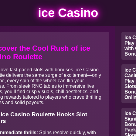
ice Casino
ice 
Play 
cover the Cool Rush of ice
with
Bon
ino Roulette
 love fast-paced slots with bonuses, ice Casino
ice 
te delivers the same surge of excitement—only
Casi
ime, every spin of the wheel can flip your
Play
es. From sleek RNG tables to immersive live
Slot
s, you’ll find crisp visuals, chill aesthetics, and
Bon
ng rewards tailored to players who crave thrilling
Onli
es and solid payouts.
ice 
ice Casino Roulette Hooks Slot
Signi
rs
Bonu
Pack
Immediate thrills:
Spins resolve quickly, with
Slots