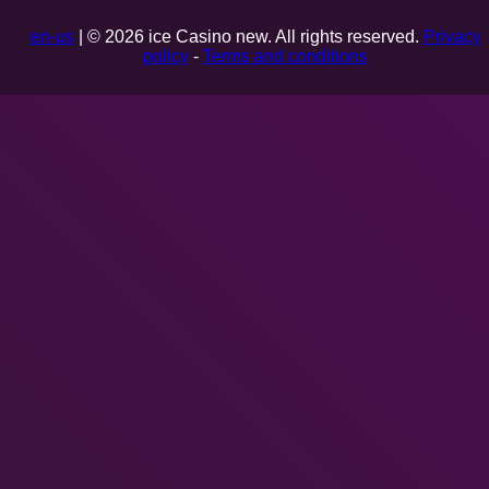
en-us
| © 2026 ice Casino new. All rights reserved.
Privacy
policy
-
Terms and conditions