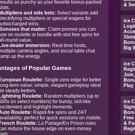
results as punchy as your favorite bonus-packed
& Se
slots.
Multipliers and side bets:
Select variants add
electrifying multipliers or special wagers for
ice 
turbocharged wins.
Logi
Bonuses that matter:
Claim promos you can
Acce
use on roulette or bundle with slot free spins for
Slots
all-round value.
Bonu
Live-dealer immersion:
Real-time hosts,
Big 
multiple camera angles, and social table chat
ramp up the energy.
ice 
ntages of Popular Games
Regis
Join,
European Roulette:
Single-zero edge for better
Bonu
long-term value; simple, elegant gameplay ideal
Play 
for steady bettors.
Lightning Roulette:
Random multipliers (up to
500x on select numbers) for bursty, slot-like
ice 
excitement and highlight moments.
Sign
Auto Roulette:
Rapid-fire spins and 24/7
Bonu
availability; perfect for quick sessions on mobile.
Free
French Roulette:
La Partage/En Prison rules
& Fa
can reduce the house edge on even-money
Regi
bets.