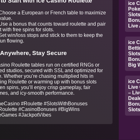
to Start with ice Casino Roulette
ice 
Poke
Choose a European or French table to maximize
Slots
value.
Bonu
Use a bonus that counts toward roulette and pair
Live
it with free spins for slots.
Set win/loss stops and stick to them to keep the
fun flowing.
ice 
Betti
 Anywhere, Stay Secure
Slots
Bonu
Big 
sino Roulette tables run on certified RNGs or
ed studios, secured with SSL and optimized for
. Whether you’re chasing multiplied hits in
ice 
ing Roulette or warming up with bonus slots
Live
n spins, you’ll enjoy crisp gameplay, fair
– Liv
mes, and icy-smooth performance.
Deal
neCasino #Roulette #SlotsWithBonuses
Bonu
Roulette #CasinoBonuses #BigWins
Slot
eGames #JackpotVibes