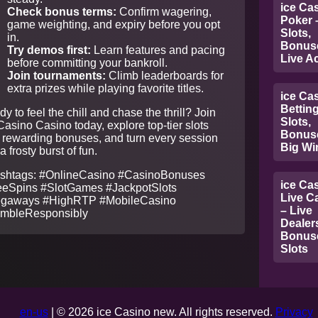
ice Ca
Check bonus terms:
Confirm wagering,
Poker 
game weighting, and expiry before you opt
Slots,
in.
Bonus
Try demos first:
Learn features and pacing
Live A
before committing your bankroll.
Join tournaments:
Climb leaderboards for
extra prizes while playing favorite titles.
ice Ca
Betting
y to feel the chill and chase the thrill? Join
Slots,
Casino Casino today, explore top-tier slots
Bonus
 rewarding bonuses, and turn every session
Big Wi
 a frosty burst of fun.
shtags: #OnlineCasino #CasinoBonuses
ice Ca
eeSpins #SlotGames #JackpotSlots
Live C
gaways #HighRTP #MobileCasino
– Live
mbleResponsibly
Dealer
Bonus
Slots
en-us
| © 2026 ice Casino new. All rights reserved.
Privacy