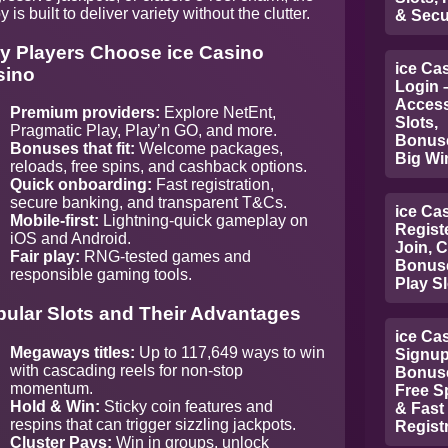
y is built to deliver variety without the clutter.
& Secu
y Players Choose ice Casino
ice Ca
sino
Login 
Acces
Premium providers:
Explore NetEnt,
Slots,
Pragmatic Play, Play’n GO, and more.
Bonus
Bonuses that fit:
Welcome packages,
Big Wi
reloads, free spins, and cashback options.
Quick onboarding:
Fast registration,
secure banking, and transparent T&Cs.
ice Ca
Mobile-first:
Lightning-quick gameplay on
Regist
iOS and Android.
Join, 
Fair play:
RNG-tested games and
Bonus
responsible gaming tools.
Play S
ular Slots and Their Advantages
ice Ca
Megaways titles:
Up to 117,649 ways to win
Signup
with cascading reels for non-stop
Bonus
momentum.
Free S
Hold & Win:
Sticky coin features and
& Fast
respins that can trigger sizzling jackpots.
Regist
Cluster Pays:
Win in groups, unlock