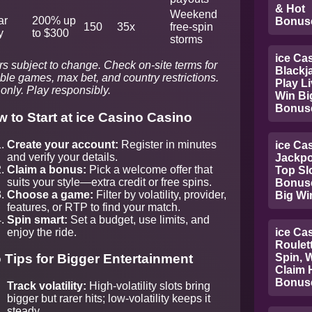
& Hot
Weekend
ar
200% up
Bonus
150
35x
free-spin
y
to $300
storms
ice Ca
rs subject to change. Check on-site terms for
Blackj
ible games, max bet, and country restrictions.
Play L
only. Play responsibly.
Win Bi
Bonus
 to Start at ice Casino Casino
Create your account:
Register in minutes
ice Ca
and verify your details.
Jackpo
Claim a bonus:
Pick a welcome offer that
Top Sl
suits your style—extra credit or free spins.
Bonus
Choose a game:
Filter by volatility, provider,
Big Wi
features, or RTP to find your match.
Spin smart:
Set a budget, use limits, and
enjoy the ride.
ice Ca
Roulett
Spin, 
 Tips for Bigger Entertainment
Claim 
Bonus
Track volatility:
High-volatility slots bring
bigger but rarer hits; low-volatility keeps it
steady.