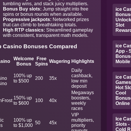
tumbling wins, and stack juicy multipliers.
Bonus Buy slots:
Jump straight into free
ice Ca
spins or bonus rounds when available.
Bonus
Progressive jackpots:
Networked prizes
Unlock
that can climb to breathtaking totals.
Slot
High RTP classics:
Streamlined gameplay
Rewar
with consistent, transparent math models.
ice Ca
p Casino Bonuses Compared
App - S
Bonus
Welcome
Free
sino
Wagering
Highlights
Mobile
Bonus
Spins
Daily
100% up
cashback,
ice Ca
ino
200
35x
to $500
low min
Games
ino
deposit
Hot Slo
Megaways
Cool
150% up
boosters,
Bonus
nFrost
100
40x
to $600
weekly
Online
races
VIP
Ice Ca
ic
100% up
multipliers,
50
45x
Slots -
s
to $1,000
priority
Cold R
payouts