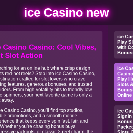
ice Casino new
ice Ca
Play S
e Casino Casino: Cool Vibes,
with C
Bonus
t Slot Action
ching for an online hub where crisp design
ice Ca
s red-hot reels? Step into ice Casino Casino,
Casino
stination crafted for slot lovers who crave
Play H
lling features, generous bonuses, and trusted
Slots 
iders. From high-volatility hits to friendly low-
Bonus
e spinners, your next favorite game is only a
Online
k away.
ce Casino Casino, you’ll find top studios,
ice Ca
ible promotions, and a smooth mobile
Signin 
rience that keeps every spin fast, fair, and
Bonus
 Whether you’re chasing bonus buys,
Packe
ressive jackpots, or classic 3-reel charm, the
Slots, 