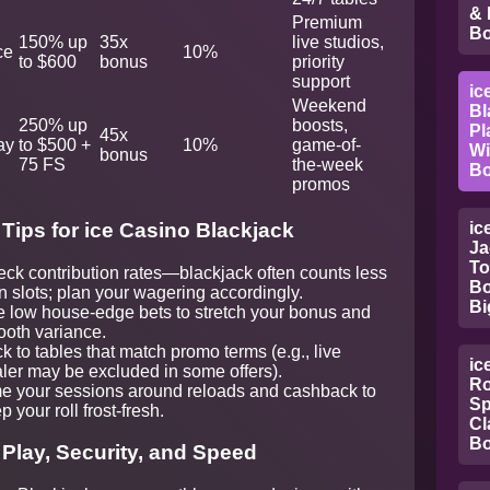
& 
Premium
B
150% up
35x
live studios,
ce
10%
to $600
bonus
priority
support
ic
Weekend
Bl
250% up
boosts,
Pl
45x
ay
to $500 +
10%
game-of-
Wi
bonus
75 FS
the-week
B
promos
ic
Tips for ice Casino Blackjack
Ja
To
ck contribution rates—blackjack often counts less
Bo
n slots; plan your wagering accordingly.
Bi
 low house-edge bets to stretch your bonus and
oth variance.
ck to tables that match promo terms (e.g., live
ic
ler may be excluded in some offers).
Ro
e your sessions around reloads and cashback to
Sp
p your roll frost-fresh.
Cl
B
 Play, Security, and Speed