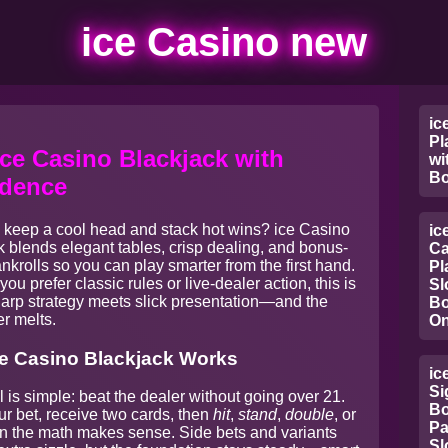
ice Casino new
ic
Pl
ice Casino Blackjack with
wi
B
idence
 keep a cool head and stack hot wins? ice Casino
ic
 blends elegant tables, crisp dealing, and bonus-
Ca
nkrolls so you can play smarter from the first hand.
Pl
ou prefer classic rules or live-dealer action, this is
Sl
arp strategy meets slick presentation—and the
B
er melts.
On
e Casino Blackjack Works
ic
Si
 is simple: beat the dealer without going over 21.
Bo
r bet, receive two cards, then
hit
,
stand
,
double
, or
Pa
 the math makes sense. Side bets and variants
Sl