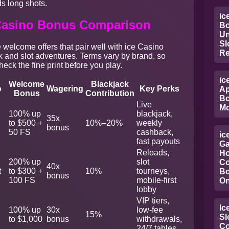
s long shots.
ic
Casino Bonus Comparison
Bo
Un
Sl
welcome offers that pair well with ice Casino
R
k and slot adventures. Terms vary by brand, so
eck the fine print before you play.
ic
Welcome
Blackjack
o
Wagering
Key Perks
Ap
Bonus
Contribution
Bo
Live
Mo
100% up
blackjack,
35x
to $500 +
10%–20%
weekly
bonus
50 FS
cashback,
ic
fast payouts
Ga
Reloads,
Ho
200% up
slot
Co
40x
t
to $300 +
10%
tourneys,
B
bonus
100 FS
mobile-first
On
lobby
VIP tiers,
Ic
100% up
30x
low-fee
15%
Sl
to $1,000
bonus
withdrawals,
Co
24/7 tables