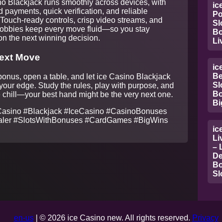
no Blackjack runs smoothly across devices, with
ic
 payments, quick verification, and reliable
Po
 Touch-ready controls, crisp video streams, and
Sl
e lobbies keep every move fluid—so you stay
Bo
on the next winning decision.
Li
ext Move
ic
Be
bonus, open a table, and let ice Casino Blackjack
Sl
your edge. Study the rules, play with purpose, and
Bo
e chill—your best hand might be the very next one.
Bi
Casino #Blackjack #IceCasino #CasinoBonuses
aler #SlotsWithBonuses #CardGames #BigWins
ic
Li
– 
De
Bo
Sl
en-us
| © 2026 ice Casino new. All rights reserved.
Privacy