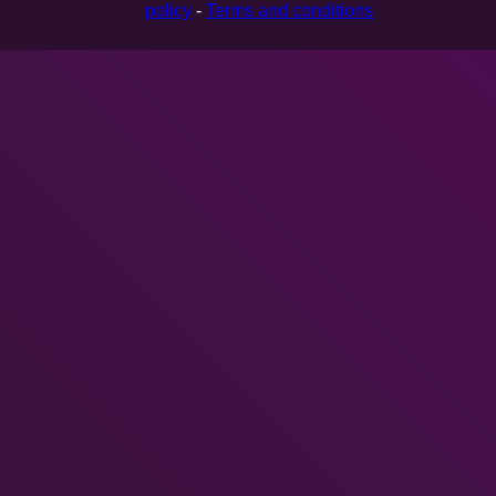
policy
-
Terms and conditions