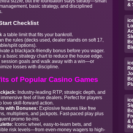
extra sizzle, but the foundation stays steady—smart
& 
 management, basic strategy, and disciplined
s.
ic
Start Checklist
Lo
Ac
k a table limit that fits your bankroll.
Sl
n the rules (decks used, dealer stands on soft 17,
Bo
ble/split options).
Bi
ivate a blackjack-friendly bonus before you wager.
 a basic strategy chart to reduce the house edge.
 session goals and walk away with a win—or
ic
imize losses with discipline.
Re
Jo
its of Popular Casino Games
Bo
Pl
ckjack:
Industry-leading RTP, strategic depth, and
 immersive feel of live dealers. Perfect for players
ic
 love skill-forward action.
Si
ts with Bonuses:
Explosive features like free
Bo
ns, multipliers, and jackpots. Fast-paced play plus
Fr
quent promo tie-ins.
& 
lette:
Iconic wheel, easy-to-learn bets, and
Re
xible risk levels—from even-money wagers to high-