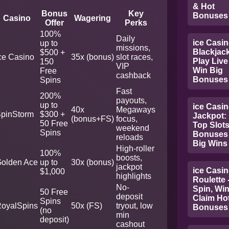
& Hot
Bonus
Key
Bonuses
Casino
Wagering
Offer
Perks
100%
Daily
ice Casi
up to
missions,
Blackjac
$500 +
ce Casino
35x (bonus)
slot races,
Play Live
150
VIP
Win Big
Free
cashback
Bonuses
Spins
Fast
200%
payouts,
up to
ice Casi
40x
Megaways
pinStorm
$300 +
Jackpot:
(bonus+FS)
focus,
50 Free
Top Slots
weekend
Spins
Bonuses
reloads
Big Wins
High-roller
100%
boosts,
olden Ace
up to
30x (bonus)
jackpot
ice Casi
$1,000
highlights
Roulette 
No-
Spin, Wi
50 Free
deposit
Claim Ho
Spins
oyalSpins
50x (FS)
tryout, low
Bonuses
(no
min
deposit)
cashout