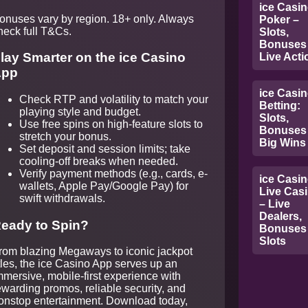
ice Casi
onuses vary by region. 18+ only. Always
Poker –
heck full T&Cs.
Slots,
Bonuses
lay Smarter on the ice Casino
Live Acti
App
ice Casi
Check RTP and volatility to match your
Betting:
playing style and budget.
Slots,
Use free spins on high-feature slots to
Bonuses
stretch your bonus.
Big Wins
Set deposit and session limits; take
cooling-off breaks when needed.
Verify payment methods (e.g., cards, e-
ice Casi
wallets, Apple Pay/Google Pay) for
Live Cas
swift withdrawals.
– Live
Dealers,
eady to Spin?
Bonuses
Slots
rom blazing Megaways to iconic jackpot
itles, the ice Casino App serves up an
mmersive, mobile-first experience with
ewarding promos, reliable security, and
onstop entertainment. Download today,