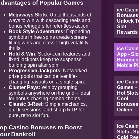
dvantages of Popular Games
ice Casi
Megaways Slots:
Up to thousands of
Bonuses
ways to win with cascading reels and
Unlock T
bonus retriggers for relentless action.
Slot
Book-Style Adventures:
Expanding
Rewards
symbols in free spins create screen-
filling wins and classic high-volatility
thrills.
ice Casi
Hold & Win:
Sticky coin features and
App - Slo
fixed jackpots keep the suspense
Bonuses
building spin after spin.
Mobile P
Progressive Jackpots:
Networked
prize pools that can deliver life-
ice Casi
changing payouts on a single spin.
Games –
Cluster Pays:
Win by grouping
Hot Slots
symbols anywhere on the grid—ideal
Cool
for bonus-chasing combo chains.
Bonuses
Classic 3-Reel:
Simple mechanics,
Online
quick sessions, and sharp RTP for
pure, retro slot fun.
Ice Casi
op Casino Bonuses to Boost
Slots - S
our Bankroll
Cold Ree