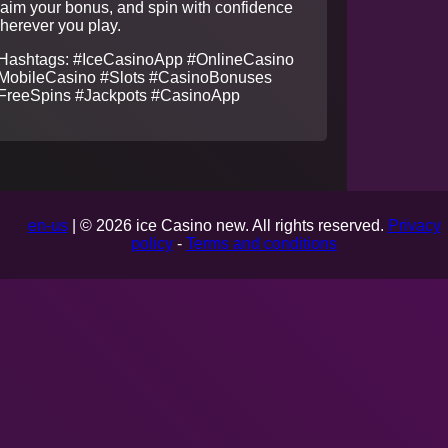
laim your bonus, and spin with confidence
herever you play.
Hashtags: #IceCasinoApp #OnlineCasino
MobileCasino #Slots #CasinoBonuses
FreeSpins #Jackpots #CasinoApp
en-us
| © 2026 ice Casino new. All rights reserved.
Privacy
policy
-
Terms and conditions