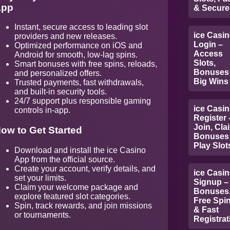
App
& Secure
Instant, secure access to leading slot
ice Casi
providers and new releases.
Login –
Optimized performance on iOS and
Access
Android for smooth, low-lag spins.
Slots,
Smart bonuses with free spins, reloads,
Bonuses
and personalized offers.
Big Wins
Trusted payments, fast withdrawals,
and built-in security tools.
24/7 support plus responsible gaming
ice Casi
controls in-app.
Register 
Join, Cla
ow to Get Started
Bonuses
Play Slot
Download and install the ice Casino
App from the official source.
Create your account, verify details, and
ice Casi
set your limits.
Signup –
Claim your welcome package and
Bonuses
explore featured slot categories.
Free Spi
Spin, track rewards, and join missions
& Fast
or tournaments.
Registrat