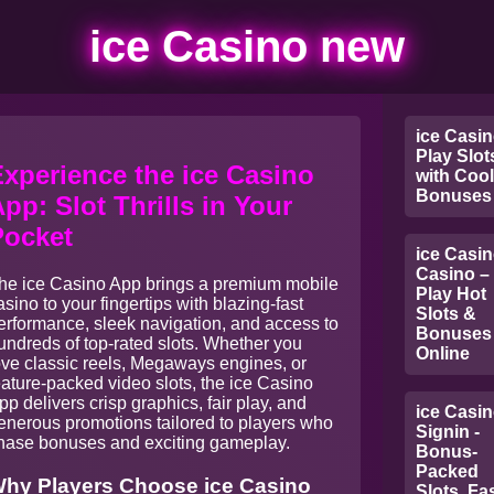
ice Casino new
ice Casin
Play Slot
xperience the ice Casino
with Cool
Bonuses
pp: Slot Thrills in Your
Pocket
ice Casi
Casino –
he ice Casino App brings a premium mobile
Play Hot
asino to your fingertips with blazing-fast
Slots &
erformance, sleek navigation, and access to
Bonuses
undreds of top-rated slots. Whether you
Online
ove classic reels, Megaways engines, or
eature-packed video slots, the ice Casino
pp delivers crisp graphics, fair play, and
ice Casi
enerous promotions tailored to players who
Signin -
hase bonuses and exciting gameplay.
Bonus-
Packed
hy Players Choose ice Casino
Slots, Fa