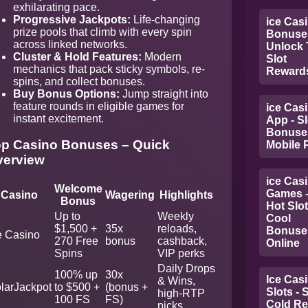
exhilarating pace.
Progressive Jackpots:
Life-changing
ice Cas
prize pools that climb with every spin
Bonuse
across linked networks.
Unlock 
Cluster & Hold Features:
Modern
Slot
mechanics that pack sticky symbols, re-
Reward
spins, and collect bonuses.
Buy Bonus Options:
Jump straight into
feature rounds in eligible games for
ice Cas
instant excitement.
App - Sl
Bonuse
p Casino Bonuses – Quick
Mobile 
erview
ice Cas
Welcome
Games 
Casino
Wagering
Highlights
Bonus
Hot Slot
Up to
Weekly
Cool
$1,500 +
35x
reloads,
Bonuse
e Casino
270 Free
bonus
cashback,
Online
Spins
VIP perks
Daily Drops
100% up
30x
Ice Cas
& Wins,
larJackpot
to $500 +
(bonus +
Slots - 
high-RTP
100 FS
FS)
Cold Re
picks