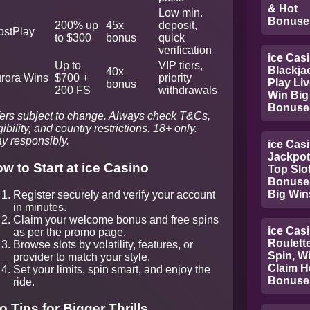
& Hot
Low min.
Bonuse
200% up
45x
deposit,
ostPlay
to $300
bonus
quick
verification
ice Cas
Up to
VIP tiers,
Blackja
40x
rora Wins
$700 +
priority
Play Li
bonus
200 FS
withdrawals
Win Big
Bonuse
fers subject to change. Always check T&Cs,
gibility, and country restrictions. 18+ only.
y responsibly.
ice Cas
Jackpot
w to Start at ice Casino
Top Slot
Bonuse
Big Win
Register securely and verify your account
in minutes.
Claim your welcome bonus and free spins
ice Cas
as per the promo page.
Roulette
Browse slots by volatility, features, or
Spin, W
provider to match your style.
Claim H
Set your limits, spin smart, and enjoy the
Bonuse
ride.
o Tips for Bigger Thrills