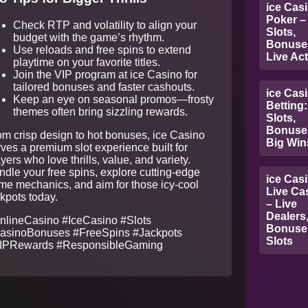
ice Cas
Poker –
Check RTP and volatility to align your
Slots,
budget with the game’s rhythm.
Bonuse
Use reloads and free spins to extend
Live Ac
playtime on your favorite titles.
Join the VIP program at ice Casino for
tailored bonuses and faster cashouts.
ice Cas
Keep an eye on seasonal promos—frosty
Betting:
themes often bring sizzling rewards.
Slots,
Bonuse
om crisp design to hot bonuses, ice Casino
Big Win
ves a premium slot experience built for
yers who love thrills, value, and variety.
dle your free spins, explore cutting-edge
ice Cas
me mechanics, and aim for those icy-cool
Live Ca
kpots today.
– Live
Dealers
nlineCasino #IceCasino #Slots
Bonuse
asinoBonuses #FreeSpins #Jackpots
Slots
IPRewards #ResponsibleGaming