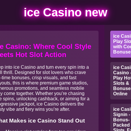
ice Casino new
ice Cas
Play Slo
ce Casino: Where Cool Style
with Co
Bonuse
eets Hot Slot Action
p into ice Casino and turn every spin into a
ice Cas
ll thrill. Designed for slot lovers who crave
Casino 
-time bonuses, crisp visuals, and fast
Play Ho
youts, this is where premium game studios,
Slots &
nerous promotions, and seamless mobile
Bonuse
ay come together. Whether you’re chasing
Online
e spins, unlocking cashback, or aiming for a
gressive jackpot, ice Casino delivers the
sty vibe and fiery wins you’re after.
ice Cas
Signin -
Bonus-
at Makes ice Casino Stand Out
Packed
Slots, F