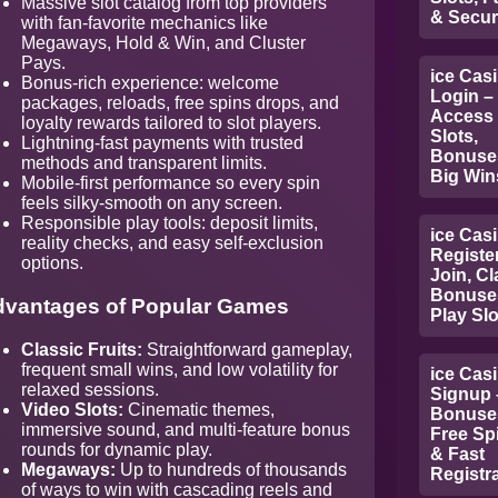
Massive slot catalog from top providers
& Secur
with fan-favorite mechanics like
Megaways, Hold & Win, and Cluster
Pays.
ice Cas
Bonus-rich experience: welcome
Login –
packages, reloads, free spins drops, and
Access
loyalty rewards tailored to slot players.
Slots,
Lightning-fast payments with trusted
Bonuse
methods and transparent limits.
Big Win
Mobile-first performance so every spin
feels silky-smooth on any screen.
Responsible play tools: deposit limits,
ice Cas
reality checks, and easy self-exclusion
Registe
options.
Join, Cl
Bonuse
vantages of Popular Games
Play Slo
Classic Fruits:
Straightforward gameplay,
frequent small wins, and low volatility for
ice Cas
relaxed sessions.
Signup 
Video Slots:
Cinematic themes,
Bonuse
immersive sound, and multi-feature bonus
Free Sp
rounds for dynamic play.
& Fast
Megaways:
Up to hundreds of thousands
Registr
of ways to win with cascading reels and